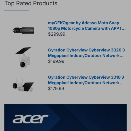
Top Rated Products
myGEKOgear by Adesso Moto Snap
1080p Motorcycle Camera with APP for
Instant Video Access, Tilt Sensor for
$299.99
Incident Video Recording, SONY
Starvis Sensor, 8.5 Hours Rechargable
Gyration Cyberview Cyberview 3020 3
Battery, 32GB Storage
Megapixel Indoor/Outdoor Network
Camera - Color - White
$199.99
Gyration Cyberview Cyberview 3010 3
Megapixel Indoor/Outdoor Network
Camera - Color - Bullet - White
$179.99