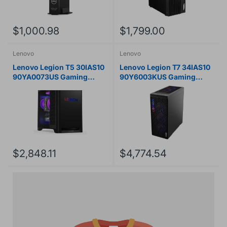
$1,000.98
$1,799.00
Lenovo
Lenovo
Lenovo Legion T5 30IAS10
Lenovo Legion T7 34IAS10
90YA0073US Gaming
90Y6003KUS Gaming
Desktop Computer - Intel
Desktop Computer - Intel
Core Ultra 7 265F - 16 GB -
Core Ultra 7 265KF - 32 GB
1 TB SSD - Tower - Eclipse
- 1 TB SSD - Tower - Storm
Black
Gray
$2,848.11
$4,774.54