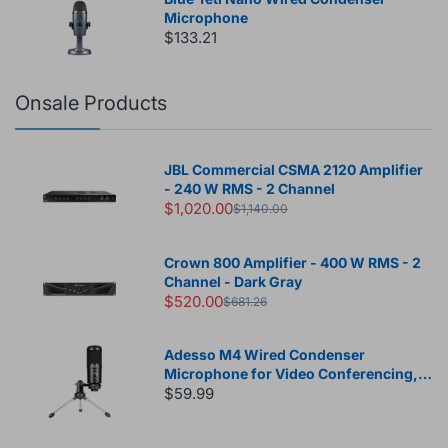
Microphone
$133.21
Onsale Products
JBL Commercial CSMA 2120 Amplifier
- 240 W RMS - 2 Channel
$1,020.00
$1,140.00
Crown 800 Amplifier - 400 W RMS - 2
Channel - Dark Gray
$520.00
$681.26
Adesso M4 Wired Condenser
Microphone for Video Conferencing,
Live Streaming, Meeting Room
$59.99