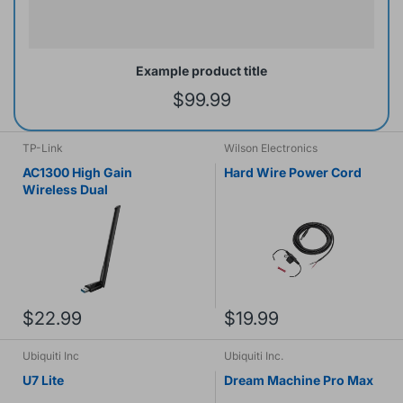
Example product title
$99.99
TP-Link
Wilson Electronics
AC1300 High Gain
Hard Wire Power Cord
Wireless Dual
$22.99
$19.99
Ubiquiti Inc
Ubiquiti Inc.
U7 Lite
Dream Machine Pro Max