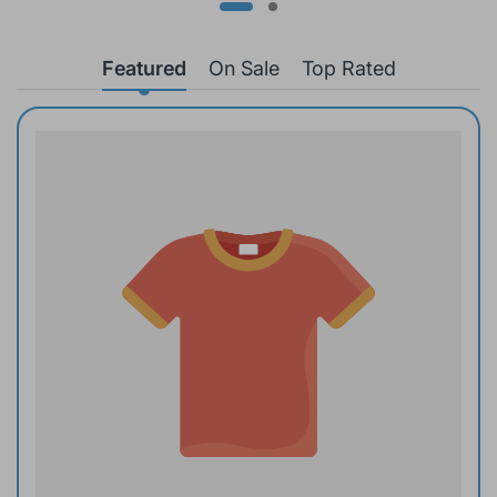
Featured
On Sale
Top Rated