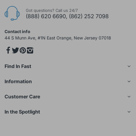
Got questions? Call us 24/7
(888) 620 6690, (862) 252 7098
Contact info
44 S Munn Ave, #1N East Orange, New Jersey 07018
Find In Fast
Information
Customer Care
In the Spotlight