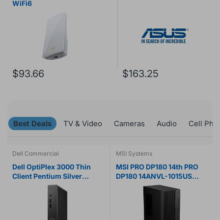
WiFi6
$93.66
$163.25
Best Deals
TV & Video
Cameras
Audio
Cell Pho
Dell Commercial
MSI Systems
Dell OptiPlex 3000 Thin
MSI PRO DP180 14th PRO
Client Pentium Silver
DP180 14ANVL-1015US
N6005 Quad-core (4 Core)
Desktop Computer - Intel
2 GHz
Core i5 14th Gen i5-14400F
- 16 GB - 1 TB SSD - Black