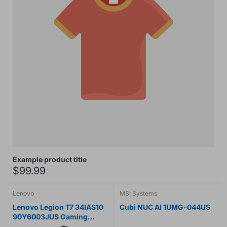
Example product title
$99.99
Lenovo
MSI Systems
Lenovo Legion T7 34IAS10
Cubi NUC AI 1UMG-044US
90Y6003JUS Gaming
Desktop Computer - Intel