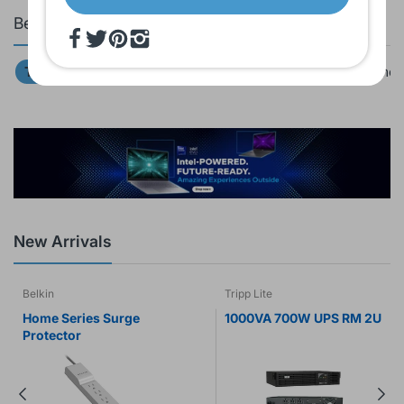
Bestsellers
Top 20
Tablets
Laptops & Computers
Video Camer
New Arrivals
Belkin
Tripp Lite
Home Series Surge
1000VA 700W UPS RM 2U
Protector