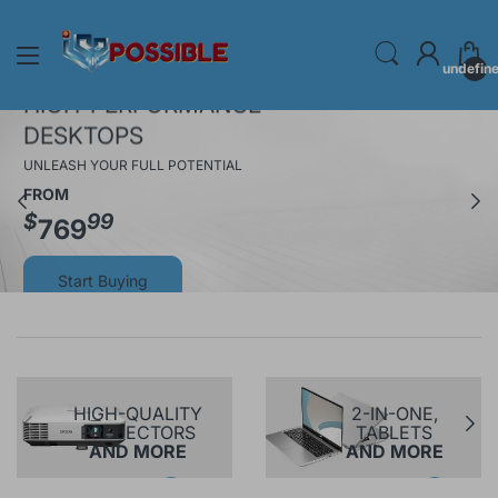
undefin
HIGH-PERFORMANCE
DESKTOPS
UNLEASH YOUR FULL POTENTIAL
FROM
$
99
769
Start Buying
HIGH-QUALITY
2-IN-ONE,
PROJECTORS
TABLETS
AND MORE
AND MORE
Shop Now
Shop Now