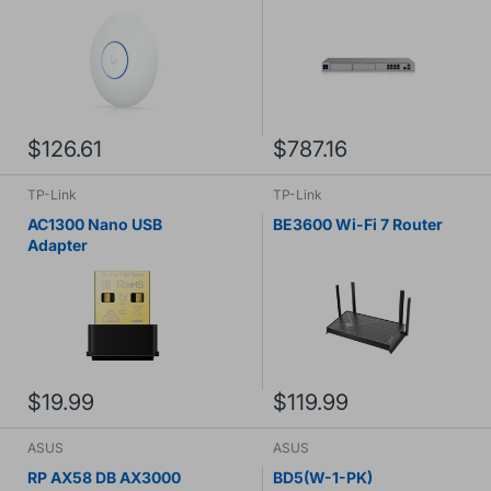
$126.61
$787.16
TP-Link
TP-Link
AC1300 Nano USB
BE3600 Wi-Fi 7 Router
Adapter
$19.99
$119.99
ASUS
ASUS
RP AX58 DB AX3000
BD5(W-1-PK)