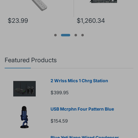
$23.99
$1,260.34
Featured Products
2 Wrlss Mics 1 Chrg Station
$399.95
USB Mcrphn Four Pattern Blue
$154.59
Blue Yeti Nano Wired Condenser