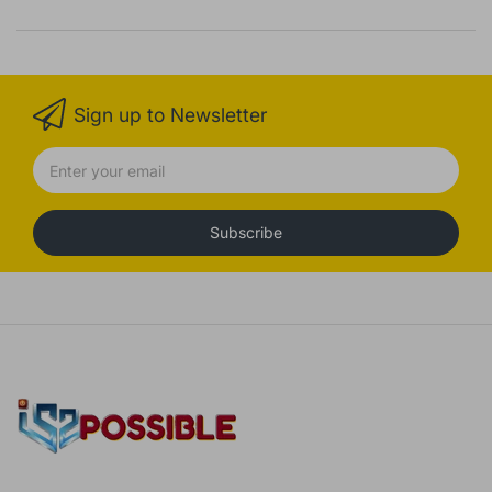
Sign up to Newsletter
Subscribe